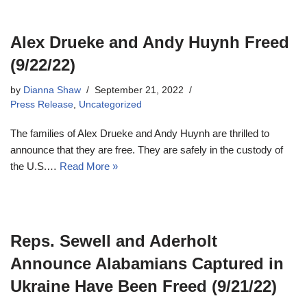
Alex Drueke and Andy Huynh Freed
(9/22/22)
by
Dianna Shaw
September 21, 2022
Press Release
,
Uncategorized
The families of Alex Drueke and Andy Huynh are thrilled to
announce that they are free. They are safely in the custody of
the U.S.…
Read More »
Reps. Sewell and Aderholt
Announce Alabamians Captured in
Ukraine Have Been Freed (9/21/22)