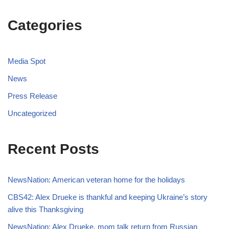
Categories
Media Spot
News
Press Release
Uncategorized
Recent Posts
NewsNation: American veteran home for the holidays
CBS42: Alex Drueke is thankful and keeping Ukraine’s story
alive this Thanksgiving
NewsNation: Alex Drueke, mom talk return from Russian