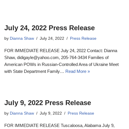
July 24, 2022 Press Release
by
Dianna Shaw
July 24, 2022
Press Release
FOR IMMEDIATE RELEASE July 24, 2022 Contact: Dianna
Shaw, didigayle@yahoo.com, 205-764-3434 Families of
American POWs in Russian-Controlled Area of Ukraine Meet
with State Department Family…
Read More »
July 9, 2022 Press Release
by
Dianna Shaw
July 9, 2022
Press Release
FOR IMMEDIATE RELEASE Tuscaloosa, Alabama July 9,