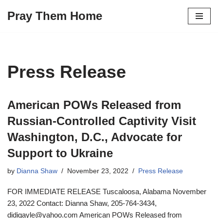
Pray Them Home
Skip
to
content
Press Release
American POWs Released from
Russian-Controlled Captivity Visit
Washington, D.C., Advocate for
Support to Ukraine
by
Dianna Shaw
November 23, 2022
Press Release
FOR IMMEDIATE RELEASE Tuscaloosa, Alabama November
23, 2022 Contact: Dianna Shaw, 205-764-3434,
didigayle@yahoo.com American POWs Released from