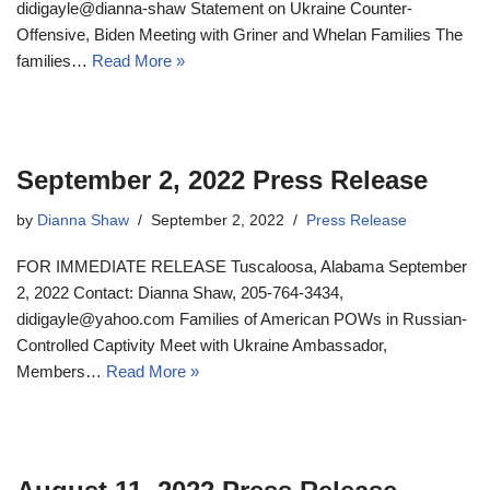
didigayle@dianna-shaw Statement on Ukraine Counter-
Offensive, Biden Meeting with Griner and Whelan Families The
families…
Read More »
September 2, 2022 Press Release
by
Dianna Shaw
September 2, 2022
Press Release
FOR IMMEDIATE RELEASE Tuscaloosa, Alabama September
2, 2022 Contact: Dianna Shaw, 205-764-3434,
didigayle@yahoo.com Families of American POWs in Russian-
Controlled Captivity Meet with Ukraine Ambassador,
Members…
Read More »