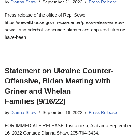
by
Dianna Shaw
September 21, 2022
Press Release
Press release of the office of Rep. Sewell
https://sewell.house.gov/media-center/press-releases/reps-
sewell-and-aderholt-announce-alabamians-captured-ukraine-
have-been
Statement on Ukraine Counter-
Offensive, Biden Meeting with
Griner and Whelan
Families (9/16/22)
by
Dianna Shaw
September 16, 2022
Press Release
FOR IMMEDIATE RELEASE Tuscaloosa, Alabama September
16, 2022 Contact: Dianna Shaw, 205-764-3434,