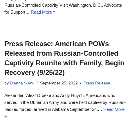
Russian-Controlled Captivity Visit Washington, D.C., Advocate
for Support…
Read More »
Press Release: American POWs
Released from Russian-Controlled
Captivity Reunite with Family, Begin
Recovery (9/25/22)
by
Dianna Shaw
September 25, 2022
Press Release
Alexander “Alex” Drueke and Andy Huynh, Americans who
served in the Ukrainian Army and were held captive by Russian-
backed forces, arrived in Alabama September 24,…
Read More
»