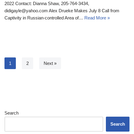
2022 Contact: Dianna Shaw, 205-764-3434,
didigayle@yahoo.com Alex Drueke Makes July 8 Call from
Captivity in Russian-controlled Area of…
Read More »
1
2
Next »
Search
Search