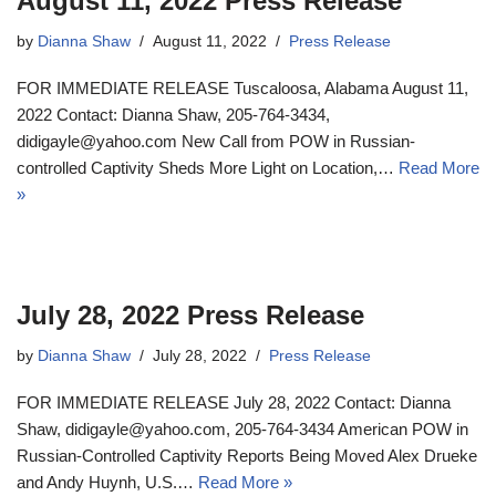
August 11, 2022 Press Release
by
Dianna Shaw
August 11, 2022
Press Release
FOR IMMEDIATE RELEASE Tuscaloosa, Alabama August 11,
2022 Contact: Dianna Shaw, 205-764-3434,
didigayle@yahoo.com New Call from POW in Russian-
controlled Captivity Sheds More Light on Location,…
Read More
»
July 28, 2022 Press Release
by
Dianna Shaw
July 28, 2022
Press Release
FOR IMMEDIATE RELEASE July 28, 2022 Contact: Dianna
Shaw, didigayle@yahoo.com, 205-764-3434 American POW in
Russian-Controlled Captivity Reports Being Moved Alex Drueke
and Andy Huynh, U.S.…
Read More »