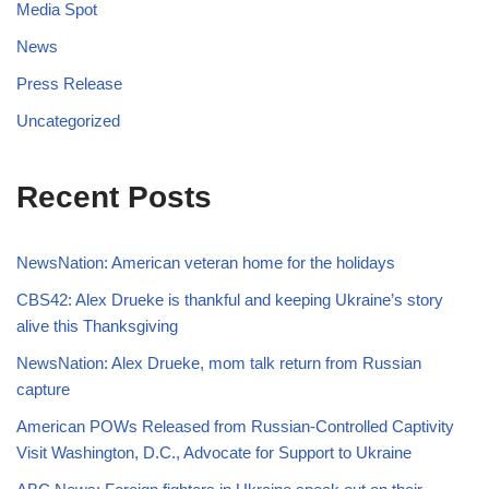
Media Spot
News
Press Release
Uncategorized
Recent Posts
NewsNation: American veteran home for the holidays
CBS42: Alex Drueke is thankful and keeping Ukraine’s story
alive this Thanksgiving
NewsNation: Alex Drueke, mom talk return from Russian
capture
American POWs Released from Russian-Controlled Captivity
Visit Washington, D.C., Advocate for Support to Ukraine