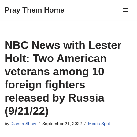
Pray Them Home
Skip
to
content
NBC News with Lester
Holt: Two American
veterans among 10
foreign fighters
released by Russia
(9/21/22)
by
Dianna Shaw
September 21, 2022
Media Spot