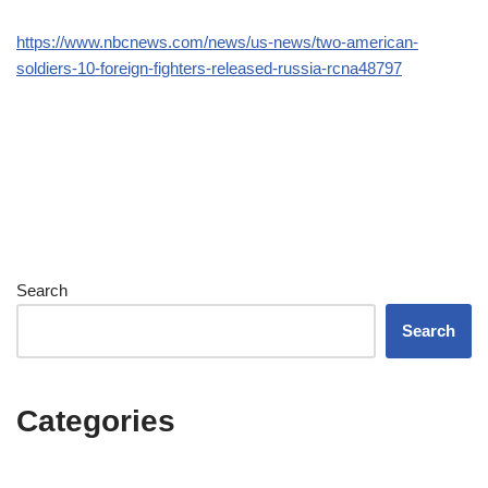
https://www.nbcnews.com/news/us-news/two-american-
soldiers-10-foreign-fighters-released-russia-rcna48797
Search
Search
Categories